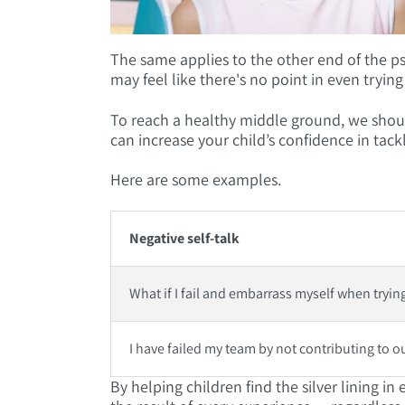
The same applies to the other end of the ps
may feel like there's no point in even trying
To reach a healthy middle ground, we should
can increase your child’s confidence in tack
Here are some examples.
Negative self-talk
What if I fail and embarrass myself when trying
I have failed my team by not contributing to o
By helping children find the silver lining i