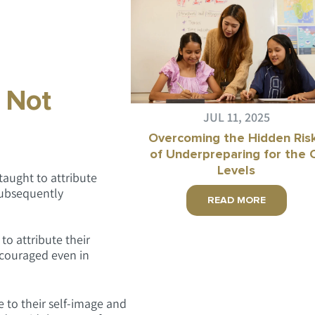
, Not
JUL 11, 2025
Overcoming the Hidden Ris
of Underpreparing for the 
Levels
taught to attribute
 subsequently
READ MORE
o attribute their
iscouraged even in
e to their self-image and