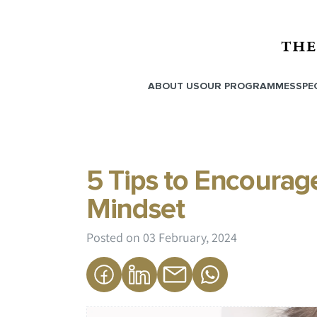
ABOUT US
OUR PROGRAMMES
SPE
5 Tips to Encourage
Mindset
Posted on
03 February, 2024