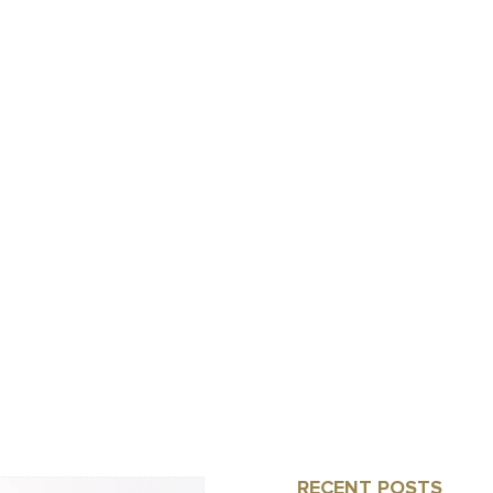
RECENT POSTS