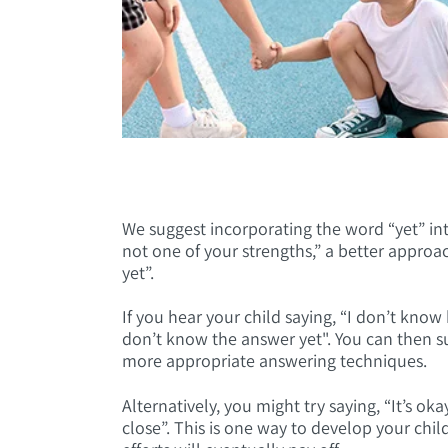
We suggest incorporating the word “yet” int
not one of your strengths,” a better approa
yet”.
If you hear your child saying, “I don’t kno
don’t know the answer yet". You can then s
more appropriate answering techniques.
Alternatively, you might try saying, “It’s ok
close”. This is one way to develop your chi