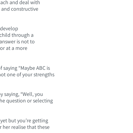
roach and deal with
e and constructive
n develop
child through a
 answer is not to
 or at a more
of saying “Maybe ABC is
not one of your strengths
y saying, “Well, you
he question or selecting
 yet but you’re getting
 her realise that these