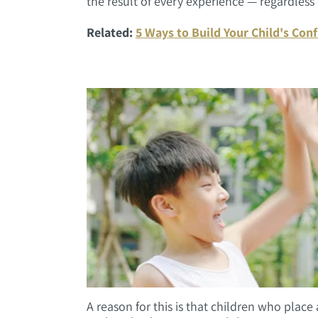
the result of every experience — regardless of
Related:
5 Ways to Build Your Child's Conf
A reason for this is that children who place