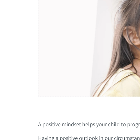
A positive mindset helps your child to progre
Having a positive outlook in our circumstanc