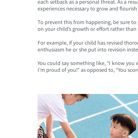
each setback as a personal threat. As a resul
experiences necessary to grow and flourish
To prevent this from happening, be sure to 
on your child’s growth or effort rather tha
For example, if your child has revised thor
enthusiasm he or she put into revision inst
You could say something like, “I know you wo
I’m proud of you!” as opposed to, “You score