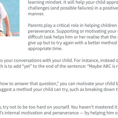
learning mindset. It will help your child app
challenges (and possible failures) in a positiv
manner.
Parents play a critical role in helping childre
perseverance. Supporting or motivating your 
difficult task helps him or her realise that the
give up but to try again with a better method
appropriate time.
o your conversations with your child. For instance, instead 
ch is to add “yet” to the end of the sentence: “Maybe ABC is 
w how to answer that question,” you can motivate your child b
uggest a method your child can try, such as breaking down t
ay, try not to be too hard on yourself. You haven’t mastered it
ld’s internal motivation and perseverance — by helping him or