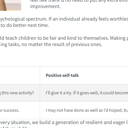
improvement.
ychological spectrum. If an individual already feels worthl
 to do better next time.
 teach children to be fair and kind to themselves. Making po
ling tasks, no matter the result of previous ones.
Positive self-talk
 this new activity?
I’ll give it a try. If it goes well, it could be
ur success.
I may not have done as well as I’d hoped, but
n every situation, we build a generation of resilient and eage