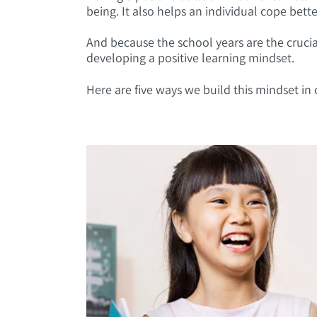
being. It also helps an individual cope bette
And because the school years are the crucial
developing a positive learning mindset.
Here are five ways we build this mindset in