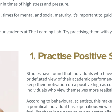
r in times of high stress and pressure.
 times for mental and social maturity, it’s important to guid
 our students at The Learning Lab. Try practising them with 
1. Practise Positive 
Studies have found that individuals who have 
or deflated view of their academic performan
keep their motivation on a positive high as 
individuals who view themselves more realisti
According to behavioural scientists, this make
a pontifical individual has supercilious views 
feel like there is no need to put any extra effor