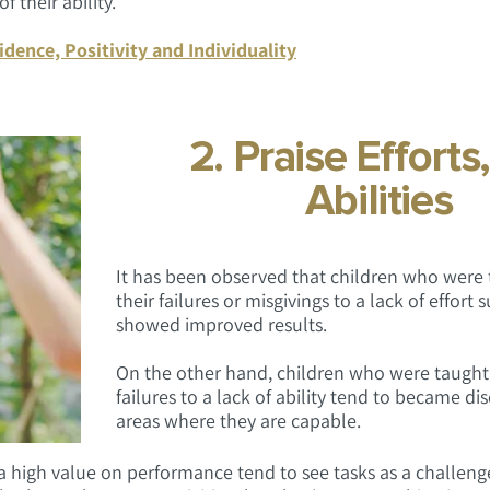
 their ability.
idence, Positivity and Individuality
2. Praise Efforts
Abilities
It has been observed that children who were 
their failures or misgivings to a lack of effort
showed improved results.
On the other hand, children who were taught t
failures to a lack of ability tend to became d
areas where they are capable.
 a high value on performance tend to see tasks as a challeng