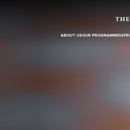
ABOUT US
OUR PROGRAMMES
SPE