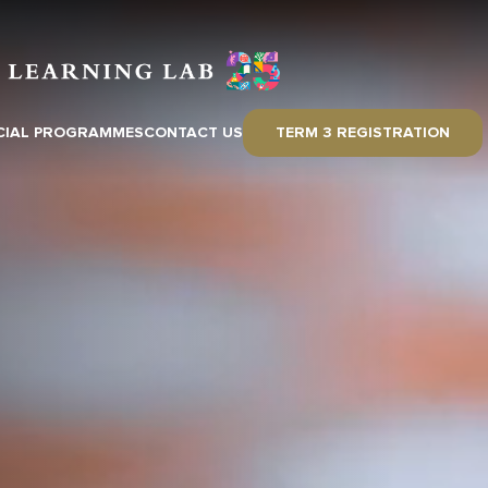
CIAL PROGRAMMES
CONTACT US
TERM 3 REGISTRATION