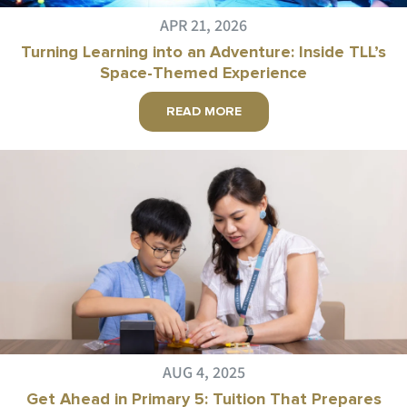
APR 21, 2026
Turning Learning into an Adventure: Inside TLL’s
Space-Themed Experience
READ MORE
AUG 4, 2025
Get Ahead in Primary 5: Tuition That Prepares