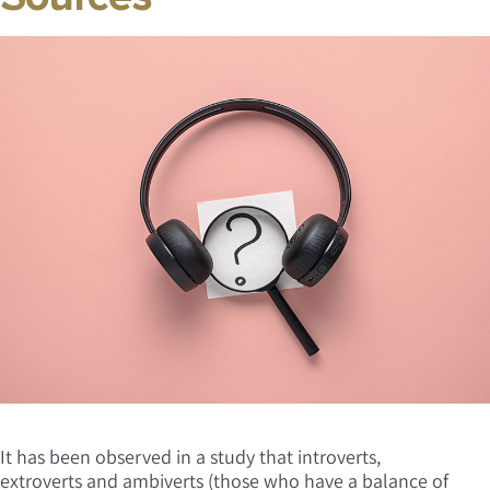
It has been observed in a study that introverts,
extroverts and ambiverts (those who have a balance of