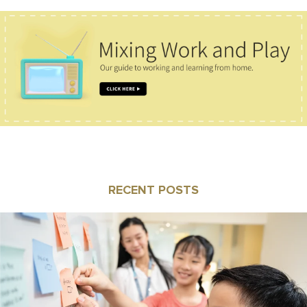
RECENT POSTS