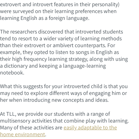
extrovert and introvert features in their personality)
were surveyed on their learning preferences when
learning English as a foreign language.
The researchers discovered that introverted students
tend to resort to a wider variety of learning methods
than their extrovert or ambivert counterparts. For
example, they opted to listen to songs in English as
their high frequency learning strategy, along with using
a dictionary and keeping a language-learning
notebook.
What this suggests for your introverted child is that you
may need to explore different ways of engaging him or
her when introducing new concepts and ideas.
At TLL, we provide our students with a range of
multisensory activities that combine play with learning.
Many of these activities are
easily adaptable to the
home environment
.