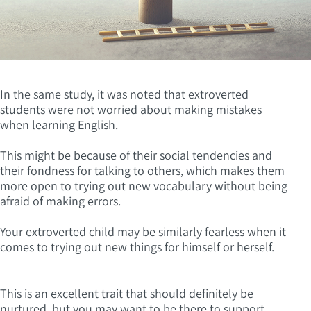
In the same study, it was noted that extroverted
students were not worried about making mistakes
when learning English.
This might be because of their social tendencies and
their fondness for talking to others, which makes them
more open to trying out new vocabulary without being
afraid of making errors.
Your extroverted child may be similarly fearless when it
comes to trying out new things for himself or herself.
This is an excellent trait that should definitely be
nurtured, but you may want to be there to support