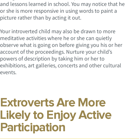
and lessons learned in school. You may notice that he
or she is more responsive in using words to paint a
picture rather than by acting it out.
Your introverted child may also be drawn to more
meditative activities where he or she can quietly
observe what is going on before giving you his or her
account of the proceedings. Nurture your child’s
powers of description by taking him or her to
exhibitions, art galleries, concerts and other cultural
events.
Extroverts Are More
Likely to Enjoy Active
Participation