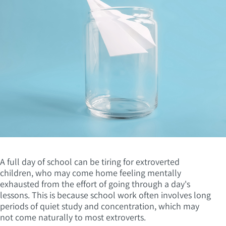
A full day of school can be tiring for extroverted
children, who may come home feeling mentally
exhausted from the effort of going through a day's
lessons. This is because school work often involves long
periods of quiet study and concentration, which may
not come naturally to most extroverts.