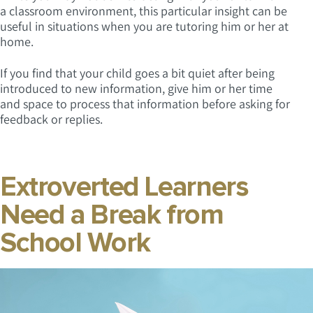
a classroom environment, this particular insight can be
useful in situations when you are tutoring him or her at
home.
If you find that your child goes a bit quiet after being
introduced to new information, give him or her time
and space to process that information before asking for
feedback or replies.
Extroverted Learners
Need a Break from
School Work