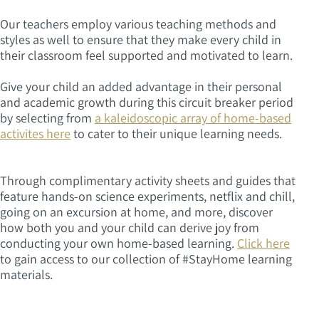
Our teachers employ various teaching methods and
styles as well to ensure that they make every child in
their classroom feel supported and motivated to learn.
Give your child an added advantage in their personal
and academic growth during this circuit breaker period
by selecting from
a kaleidoscopic array of home-based
activites here
to cater to their unique learning needs.
Through complimentary activity sheets and guides that
feature hands-on science experiments, netflix and chill,
going on an excursion at home, and more, discover
how both you and your child can derive joy from
conducting your own home-based learning.
Click here
to gain access to our collection of #StayHome learning
materials.