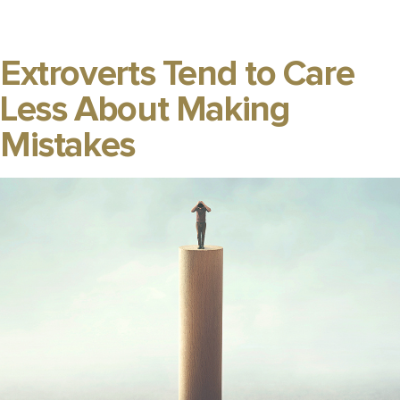
Extroverts Tend to Care
Less About Making
Mistakes