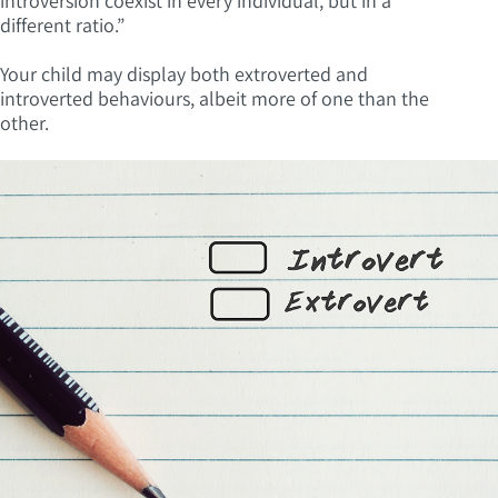
introversion coexist in every individual, but in a
different ratio.”
Your child may display both extroverted and
introverted behaviours, albeit more of one than the
other.