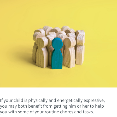
If your child is physically and energetically expressive,
you may both benefit from getting him or her to help
you with some of your routine chores and tasks.