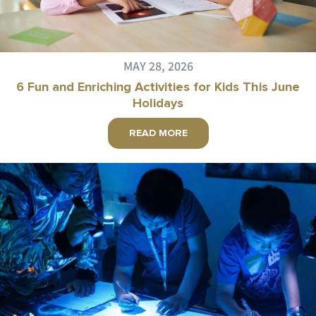
MAY 28, 2026
6 Fun and Enriching Activities for Kids This June
Holidays
READ MORE