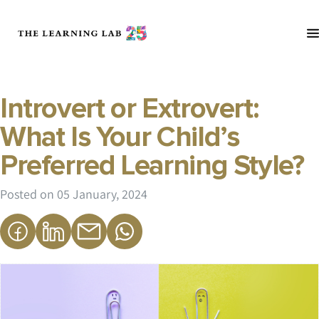
Introvert or Extrovert:
What Is Your Child’s
Preferred Learning Style?
Posted on
05 January, 2024