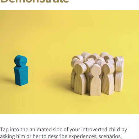
Tap into the animated side of your introverted child by
asking him or her to describe experiences, scenarios