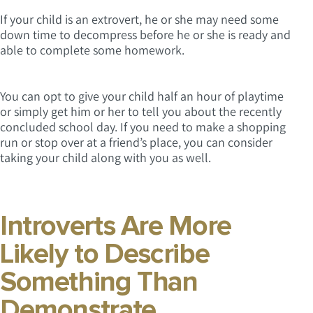
If your child is an extrovert, he or she may need some
down time to decompress before he or she is ready and
able to complete some homework.
You can opt to give your child half an hour of playtime
or simply get him or her to tell you about the recently
concluded school day. If you need to make a shopping
run or stop over at a friend’s place, you can consider
taking your child along with you as well.
Introverts Are More
Likely to Describe
Something Than
Demonstrate