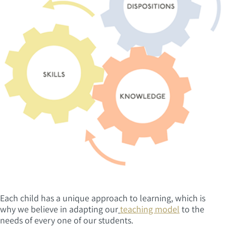
Each child has a unique approach to learning, which is
why we believe in adapting our
teaching model
to the
needs of every one of our students.