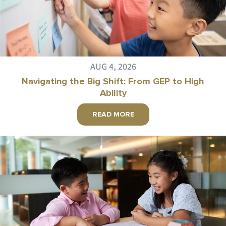
AUG 4, 2026
Navigating the Big Shift: From GEP to High
Ability
READ MORE