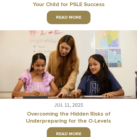
Your Child for PSLE Success
READ MORE
JUL 11, 2025
Overcoming the Hidden Risks of
Underpreparing for the O-Levels
READ MORE