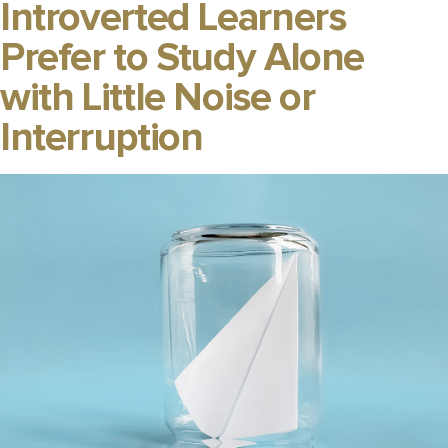
Introverted Learners
Prefer to Study Alone
with Little Noise or
Interruption