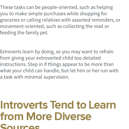
These tasks can be people-oriented, such as helping
you to make simple purchases while shopping for
groceries or calling relatives with assorted reminders, or
movement-oriented, such as collecting the mail or
feeding the family pet.
Extroverts learn by doing, so you may want to refrain
from giving your extroverted child too detailed
instructions. Step in if things appear to be more than
what your child can handle, but let him or her run with
a task with minimal supervision.
Introverts Tend to Learn
from More Diverse
Sources