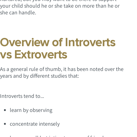
your child should he or she take on more than he or
she can handle.
Overview of Introverts
vs Extroverts
As a general rule of thumb, it has been noted over the
years and by different studies that:
Introverts tend to...
learn by observing
concentrate intensely