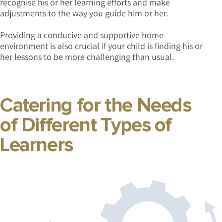
recognise his or her learning efforts and make
adjustments to the way you guide him or her.
Providing a conducive and supportive home
environment is also crucial if your child is finding his or
her lessons to be more challenging than usual.
Catering for the Needs
of Different Types of
Learners