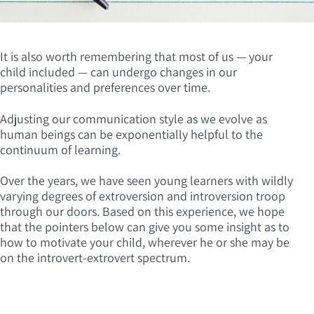
It is also worth remembering that most of us — your
child included — can undergo changes in our
personalities and preferences over time.
Adjusting our communication style as we evolve as
human beings can be exponentially helpful to the
continuum of learning.
Over the years, we have seen young learners with wildly
varying degrees of extroversion and introversion troop
through our doors. Based on this experience, we hope
that the pointers below can give you some insight as to
how to motivate your child, wherever he or she may be
on the introvert-extrovert spectrum.