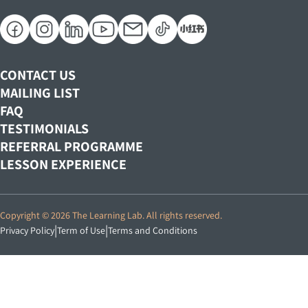
Teaching Positions
Designated Replacement Class Schedules
Our Curriculum
Marine Parade Central​
Corporate Positions
Our Teachers
Tampines Mall​
Track Record
Century Square​
TLL Student Experience
CONTACT US
NORTH EAST
MAILING LIST
Seletar Mall​
FAQ
TESTIMONIALS
Woodleigh Mall​
REFERRAL PROGRAMME
WEST
LESSON EXPERIENCE
Rochester Mall
Choa Chu Kang Centre​
Copyright © 2026 The Learning Lab. All rights reserved.
Jem
|
|
Privacy Policy
Term of Use
Terms and Conditions