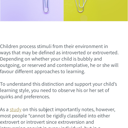
Children process stimuli from their environment in
ways that may be defined as introverted or extroverted.
Depending on whether your child is bubbly and
outgoing, or reserved and contemplative, he or she will
favour different approaches to learning.
To understand this distinction and support your child’s
learning style, you need to observe his or her set of
quirks and preferences.
As a
study
on this subject importantly notes, however,
most people “cannot be rigidly classified into either
extrovert or introvert since extroversion and