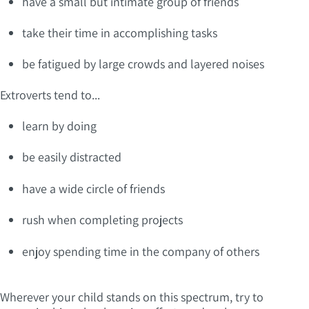
have a small but intimate group of friends
take their time in accomplishing tasks
be fatigued by large crowds and layered noises
Extroverts tend to...
learn by doing
be easily distracted
have a wide circle of friends
rush when completing projects
enjoy spending time in the company of others
Wherever your child stands on this spectrum, try to