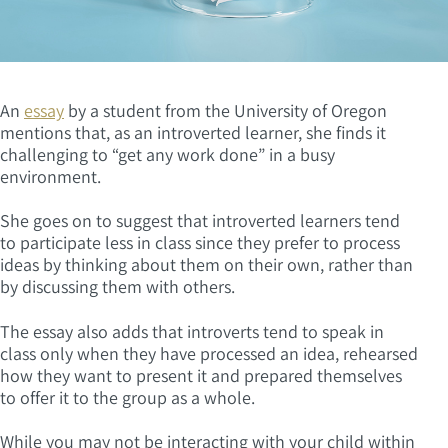
An
essay
by a student from the University of Oregon
mentions that, as an introverted learner, she finds it
challenging to “get any work done” in a busy
environment.
She goes on to suggest that introverted learners tend
to participate less in class since they prefer to process
ideas by thinking about them on their own, rather than
by discussing them with others.
The essay also adds that introverts tend to speak in
class only when they have processed an idea, rehearsed
how they want to present it and prepared themselves
to offer it to the group as a whole.
While you may not be interacting with your child within