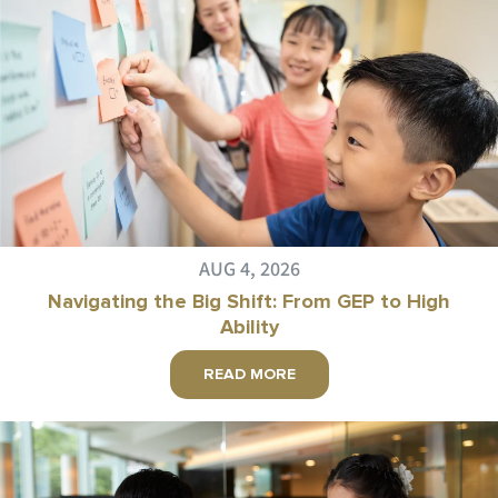
AUG 4, 2026
Navigating the Big Shift: From GEP to High
Ability
READ MORE