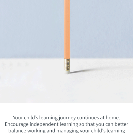
Your child’s learning journey continues at home.
Encourage independent learning so that you can better
balance working and managing your child's learning