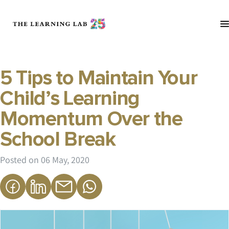
5 Tips to Maintain Your
Child’s Learning
Momentum Over the
School Break
Posted on
06 May, 2020