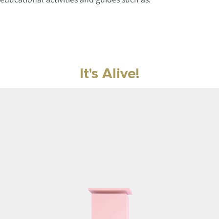
It's Alive!