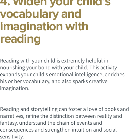
4. Widen your child’s
vocabulary and
imagination with
reading
Reading with your child is extremely helpful in
nourishing your bond with your child. This activity
expands your child's emotional intelligence, enriches
his or her vocabulary, and also sparks creative
imagination.
Reading and storytelling can foster a love of books and
narratives, refine the distinction between reality and
fantasy, understand the chain of events and
consequences and strengthen intuition and social
sensitivity.