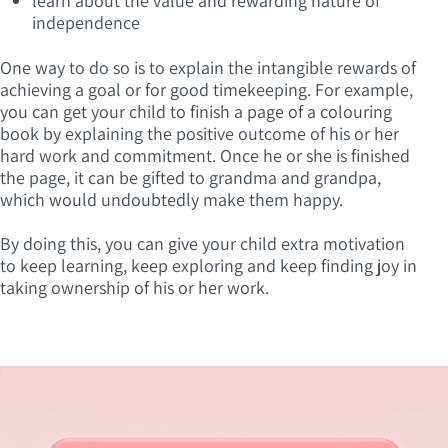
learn about the value and rewarding nature of
independence
One way to do so is to explain the intangible rewards of
achieving a goal or for good timekeeping. For example,
you can get your child to finish a page of a colouring
book by explaining the positive outcome of his or her
hard work and commitment. Once he or she is finished
the page, it can be gifted to grandma and grandpa,
which would undoubtedly make them happy.
By doing this, you can give your child extra motivation
to keep learning, keep exploring and keep finding joy in
taking ownership of his or her work.