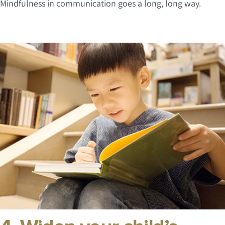
Mindfulness in communication goes a long, long way.