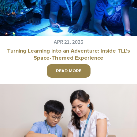
APR 21, 2026
Turning Learning into an Adventure: Inside TLL’s
Space-Themed Experience
READ MORE