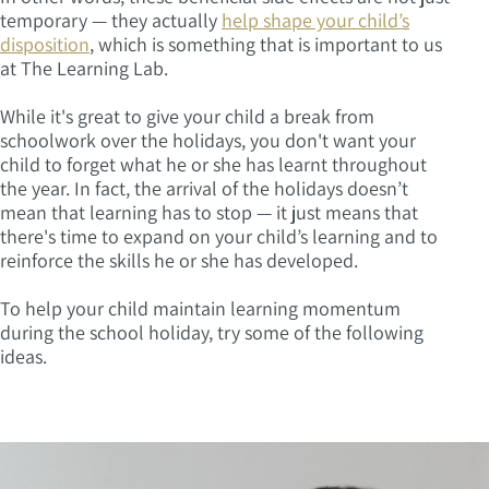
temporary — they actually
help shape your child’s
disposition
, which is something that is important to us
at The Learning Lab.
While it's great to give your child a break from
schoolwork over the holidays, you don't want your
child to forget what he or she has learnt throughout
the year. In fact, the arrival of the holidays doesn’t
mean that learning has to stop — it just means that
there's time to expand on your child’s learning and to
reinforce the skills he or she has developed.
To help your child maintain learning momentum
during the school holiday, try some of the following
ideas.