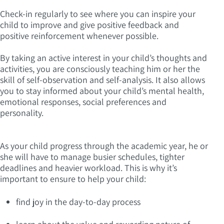
Check-in regularly to see where you can inspire your
child to improve and give positive feedback and
positive reinforcement whenever possible.
By taking an active interest in your child’s thoughts and
activities, you are consciously teaching him or her the
skill of self-observation and self-analysis. It also allows
you to stay informed about your child’s mental health,
emotional responses, social preferences and
personality.
As your child progress through the academic year, he or
she will have to manage busier schedules, tighter
deadlines and heavier workload. This is why it’s
important to ensure to help your child:
find joy in the day-to-day process