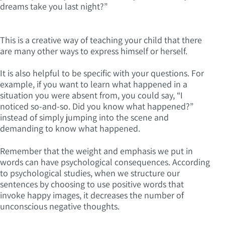
dreams take you last night?”
This is a creative way of teaching your child that there
are many other ways to express himself or herself.
It is also helpful to be specific with your questions. For
example, if you want to learn what happened in a
situation you were absent from, you could say, “I
noticed so-and-so. Did you know what happened?”
instead of simply jumping into the scene and
demanding to know what happened.
Remember that the weight and emphasis we put in
words can have psychological consequences. According
to psychological studies, when we structure our
sentences by choosing to use positive words that
invoke happy images, it decreases the number of
unconscious negative thoughts.