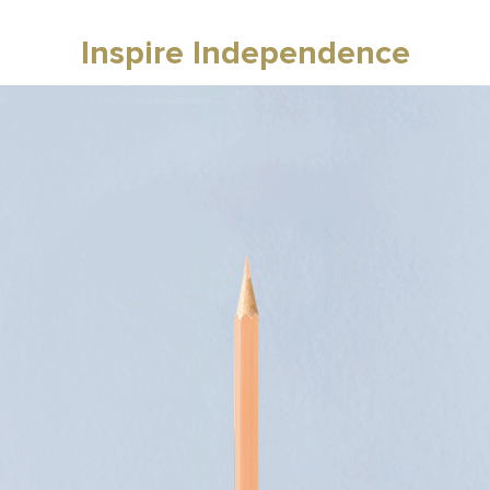
Inspire Independence