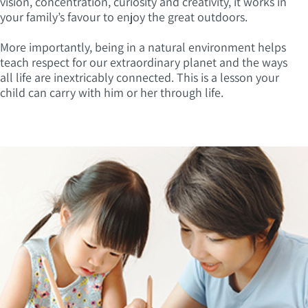
vision, concentration, curiosity and creativity, it works in
your family’s favour to enjoy the great outdoors.
More importantly, being in a natural environment helps
teach respect for our extraordinary planet and the ways
all life are inextricably connected. This is a lesson your
child can carry with him or her through life.