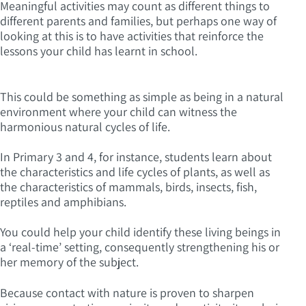
Meaningful activities may count as different things to
different parents and families, but perhaps one way of
looking at this is to have activities that reinforce the
lessons your child has learnt in school.
This could be something as simple as being in a natural
environment where your child can witness the
harmonious natural cycles of life.
In Primary 3 and 4, for instance, students learn about
the characteristics and life cycles of plants, as well as
the characteristics of mammals, birds, insects, fish,
reptiles and amphibians.
You could help your child identify these living beings in
a ‘real-time’ setting, consequently strengthening his or
her memory of the subject.
Because contact with nature is proven to sharpen