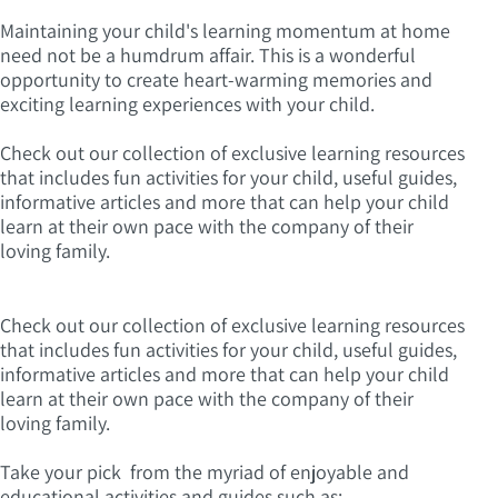
Maintaining your child's learning momentum at home
need not be a humdrum affair. This is a wonderful
opportunity to create heart-warming memories and
exciting learning experiences with your child.
Check out our collection of exclusive learning resources
that includes fun activities for your child, useful guides,
informative articles and more that can help your child
learn at their own pace with the company of their
loving family.
Check out our collection of exclusive learning resources
that includes fun activities for your child, useful guides,
informative articles and more that can help your child
learn at their own pace with the company of their
loving family.
Take your pick from the myriad of enjoyable and
educational activities and guides such as: