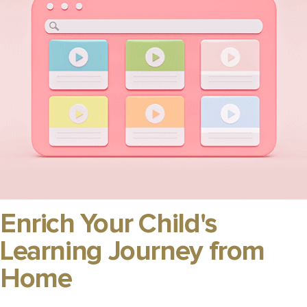
Enrich Your Child's
Learning Journey from
Home