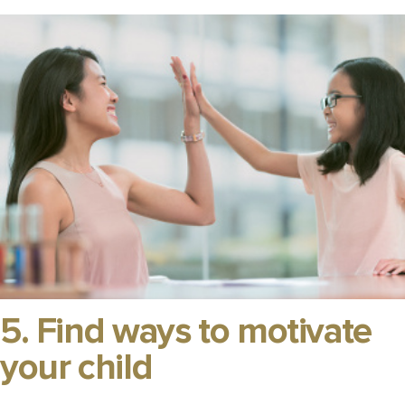
5. Find ways to motivate
your child