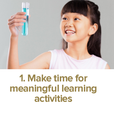
1. Make time for
meaningful learning
activities