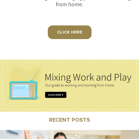
from home.
CLICK HERE
RECENT POSTS