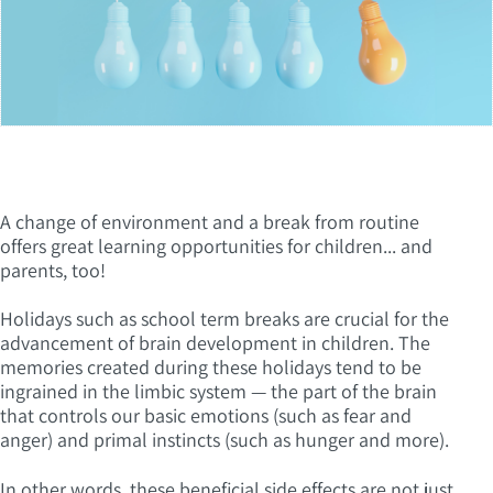
A change of environment and a break from routine
offers great learning opportunities for children... and
parents, too!
Holidays such as school term breaks are crucial for the
advancement of brain development in children. The
memories created during these holidays tend to be
ingrained in the limbic system — the part of the brain
that controls our basic emotions (such as fear and
anger) and primal instincts (such as hunger and more).
In other words, these beneficial side effects are not just