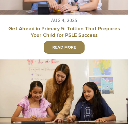
AUG 4, 2025
Get Ahead in Primary 5: Tuition That Prepares
Your Child for PSLE Success
READ MORE