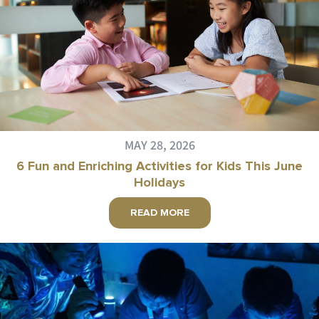
MAY 28, 2026
6 Fun and Enriching Activities for Kids This June
Holidays
READ MORE