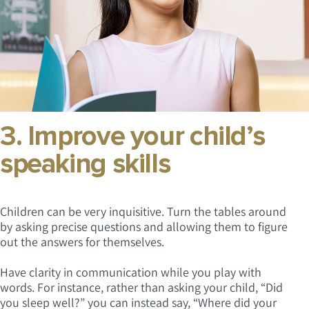
3. Improve your child’s
speaking skills
Children can be very inquisitive. Turn the tables around
by asking precise questions and allowing them to figure
out the answers for themselves.
Have clarity in communication while you play with
words. For instance, rather than asking your child, “Did
you sleep well?” you can instead say, “Where did your