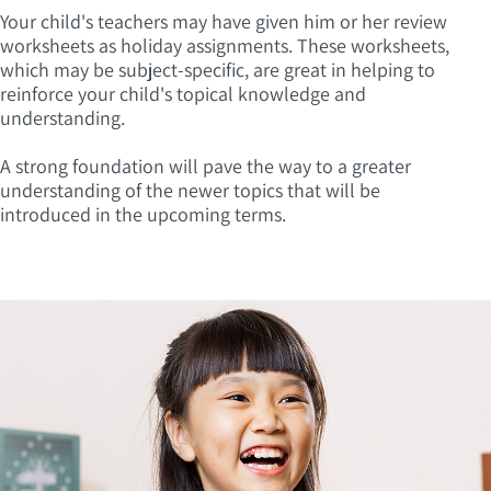
Your child's teachers may have given him or her review
worksheets as holiday assignments. These worksheets,
which may be subject-specific, are great in helping to
reinforce your child's topical knowledge and
understanding.
A strong foundation will pave the way to a greater
understanding of the newer topics that will be
introduced in the upcoming terms.