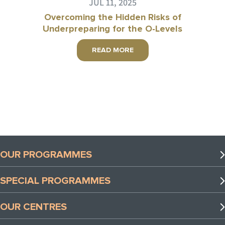
JUL 11, 2025
Overcoming the Hidden Risks of
Underpreparing for the O-Levels
READ MORE
OUR PROGRAMMES
Preschool Programmes
SPECIAL PROGRAMMES
Lower Primary Programmes
Special Programmes
Upper Primary Programmes
OUR CENTRES
TLL x Coding Lab Programmes
Secondary Programmes