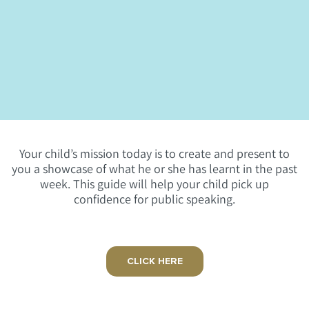
Your child’s mission today is to create and present to
you a showcase of what he or she has learnt in the past
week. This guide will help your child pick up
confidence for public speaking.
CLICK HERE