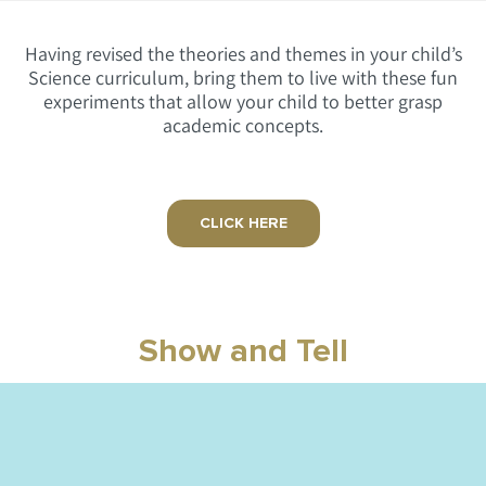
Having revised the theories and themes in your child’s
Science curriculum, bring them to live with these fun
experiments that allow your child to better grasp
academic concepts.
CLICK HERE
Show and Tell