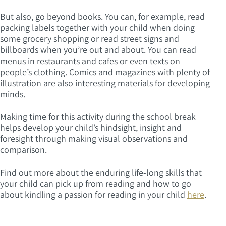
But also, go beyond books. You can, for example, read
packing labels together with your child when doing
some grocery shopping or read street signs and
billboards when you’re out and about. You can read
menus in restaurants and cafes or even texts on
people’s clothing. Comics and magazines with plenty of
illustration are also interesting materials for developing
minds.
Making time for this activity during the school break
helps develop your child’s hindsight, insight and
foresight through making visual observations and
comparison.
Find out more about the enduring life-long skills that
your child can pick up from reading and how to go
about kindling a passion for reading in your child
here
.