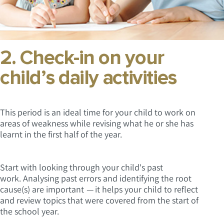
2. Check-in on your
child’s daily activities
This period is an ideal time for your child to work on
areas of weakness while revising what he or she has
learnt in the first half of the year.
Start with looking through your child's past
work. Analysing past errors and identifying the root
cause(s) are important
—
it helps your child to reflect
and review topics that were covered from the start of
the school year.