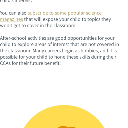
child’s interest.
You can also
subscribe to some popular science
magazines
that will expose your child to topics they
won't get to cover in the classroom.
After-school activities are good opportunities for your
child to explore areas of interest that are not covered in
the classroom. Many careers begin as hobbies, and it is
possible for your child to hone these skills during their
CCAs for their future benefit!