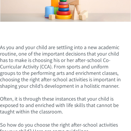
As you and your child are settling into a new academic
routine, one of the important decisions that your child
has to make is choosing his or her after-school Co-
Curricular Activity (CCA). From sports and uniform
groups to the performing arts and enrichment classes,
choosing the right after-school activities is important in
shaping your child’s development in a holistic manner.
Often, it is through these instances that your child is
exposed to and enriched with life skills that cannot be
taught within the classroom.
So how do you choose the right after-school activities