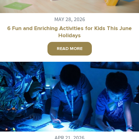
MAY 28, 2026
6 Fun and Enriching Activities for Kids This June
Holidays
READ MORE
APR 21, 2026