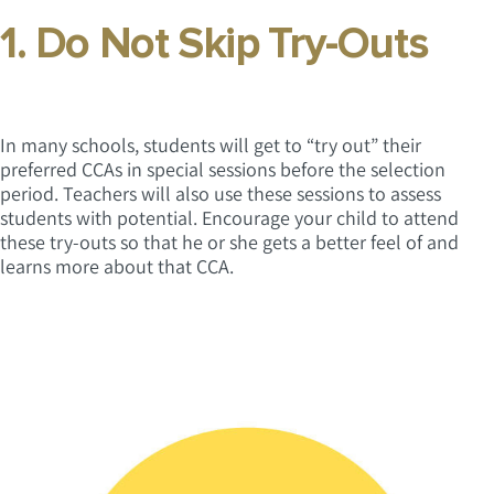
1. Do Not Skip Try-Outs
In many schools, students will get to “try out” their
preferred CCAs in special sessions before the selection
period. Teachers will also use these sessions to assess
students with potential. Encourage your child to attend
these try-outs so that he or she gets a better feel of and
learns more about that CCA.