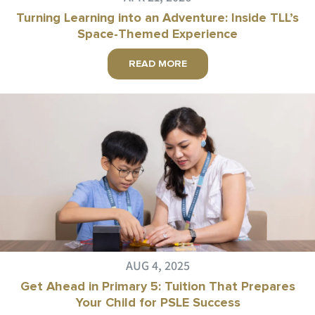
Turning Learning into an Adventure: Inside TLL’s
Space-Themed Experience
READ MORE
AUG 4, 2025
Get Ahead in Primary 5: Tuition That Prepares
Your Child for PSLE Success