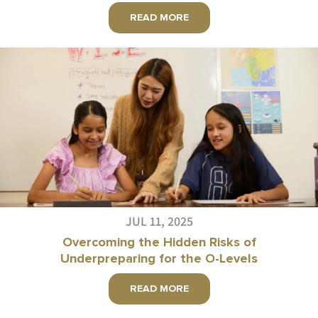
READ MORE
JUL 11, 2025
Overcoming the Hidden Risks of
Underpreparing for the O-Levels
READ MORE