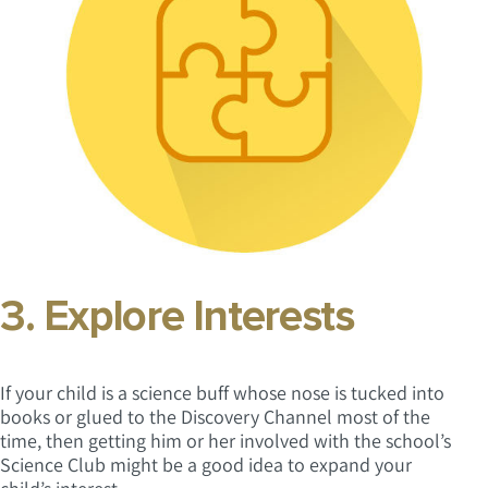
3. Explore Interests
If your child is a science buff whose nose is tucked into
books or glued to the Discovery Channel most of the
time, then getting him or her involved with the school’s
Science Club might be a good idea to expand your