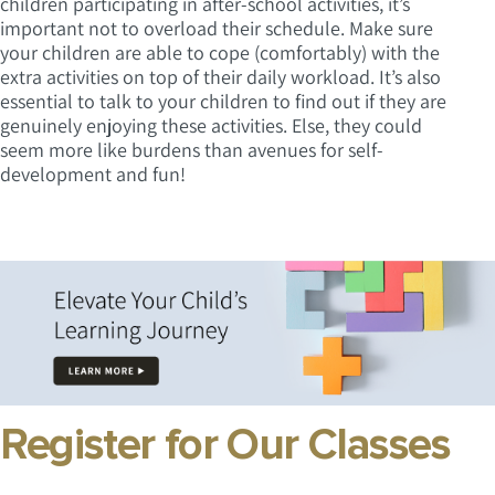
children participating in after-school activities, it’s
important not to overload their schedule. Make sure
your children are able to cope (comfortably) with the
extra activities on top of their daily workload. It’s also
essential to talk to your children to find out if they are
genuinely enjoying these activities. Else, they could
seem more like burdens than avenues for self-
development and fun!
Register for Our Classes