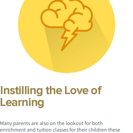
Instilling the Love of
Learning
Many parents are also on the lookout for both
enrichment and tuition classes for their children these