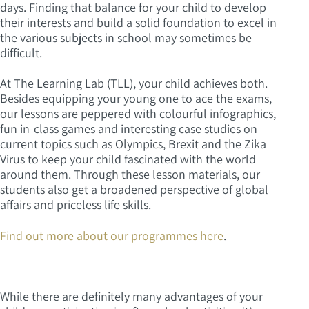
days. Finding that balance for your child to develop
their interests and build a solid foundation to excel in
the various subjects in school may sometimes be
difficult.
At The Learning Lab (TLL), your child achieves both.
Besides equipping your young one to ace the exams,
our lessons are peppered with colourful infographics,
fun in-class games and interesting case studies on
current topics such as Olympics, Brexit and the Zika
Virus to keep your child fascinated with the world
around them. Through these lesson materials, our
students also get a broadened perspective of global
affairs and priceless life skills.
Find out more about our programmes here
.
While there are definitely many advantages of your