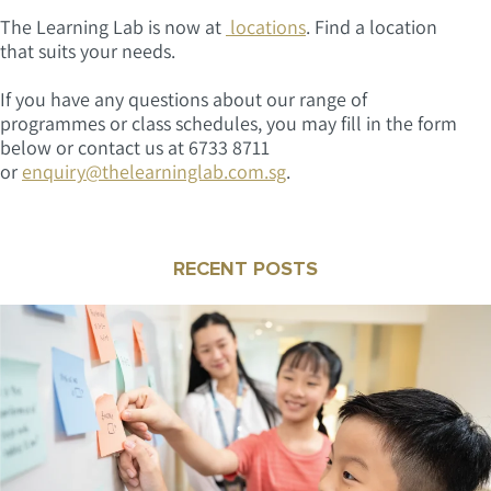
The Learning Lab is now at
locations
. Find a location
that suits your needs.
If you have any questions about our range of
programmes or class schedules, you may fill in the form
below or contact us at 6733 8711
or
enquiry@thelearninglab.com.sg
.
RECENT POSTS