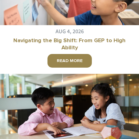
AUG 4, 2026
Navigating the Big Shift: From GEP to High
Ability
READ MORE