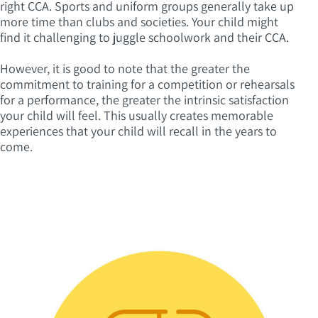
right CCA. Sports and uniform groups generally take up
more time than clubs and societies. Your child might
find it challenging to juggle schoolwork and their CCA.
However, it is good to note that the greater the
commitment to training for a competition or rehearsals
for a performance, the greater the intrinsic satisfaction
your child will feel. This usually creates memorable
experiences that your child will recall in the years to
come.