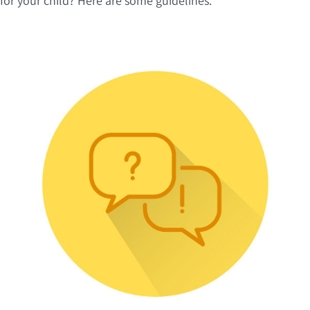
for your child? Here are some guidelines.