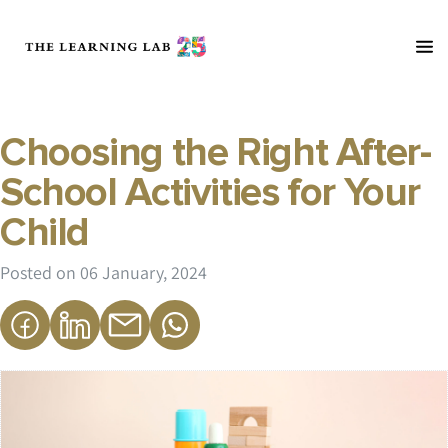
Choosing the Right After-
School Activities for Your
Child
Posted on
06 January, 2024