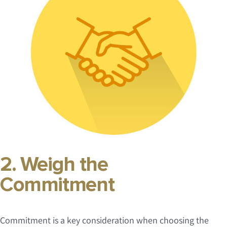
2. Weigh the
Commitment
Commitment is a key consideration when choosing the