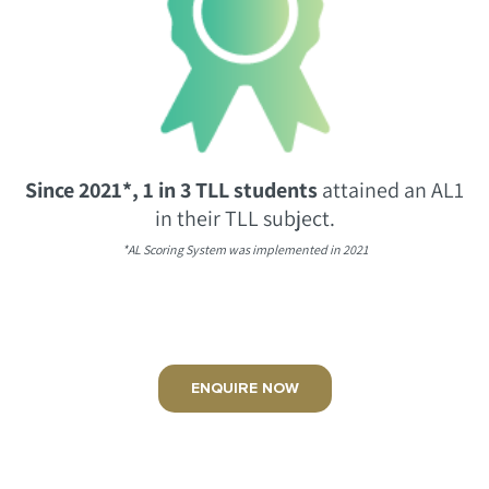
Since 2021*, 1 in 3 TLL students
attained an AL1
in their TLL subject.
*AL Scoring System was implemented in 2021
ENQUIRE NOW