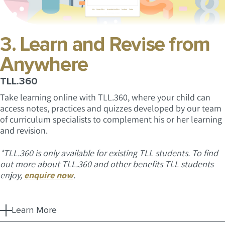
3. Learn and Revise from
Anywhere
TLL.360
Take learning online with TLL.360, where your child can
access notes, practices and quizzes developed by our team
of curriculum specialists to complement his or her learning
and revision.
*TLL.360 is only available for existing TLL students. To find
out more about TLL.360 and other benefits TLL students
enjoy,
enquire now
.
Learn More