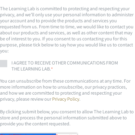
The Learning Lab is committed to protecting and respecting your
privacy, and we’ll only use your personal information to administer
your account and to provide the products and services you
requested from us. From time to time, we would like to contact you
about our products and services, as well as other content that may
be of interest to you. If you consent to us contacting you for this
purpose, please tick below to say how you would like us to contact
you:
I AGREE TO RECEIVE OTHER COMMUNICATIONS FROM
THE LEARNING LAB.
*
You can unsubscribe from these communications at any time. For
more information on how to unsubscribe, our privacy practices,
and how we are committed to protecting and respecting your
privacy, please review our
Privacy Policy
.
By clicking submit below, you consent to allow The Learning Lab to
store and process the personal information submitted above to
provide you the content requested.