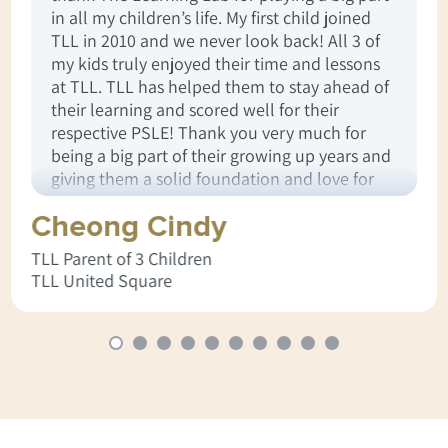
in all my children’s life. My first child joined
TLL in 2010 and we never look back! All 3 of
my kids truly enjoyed their time and lessons
at TLL. TLL has helped them to stay ahead of
their learning and scored well for their
respective PSLE! Thank you very much for
being a big part of their growing up years and
giving them a solid foundation and love for
learning.
Cheong Cindy
TLL Parent of 3 Children
TLL United Square