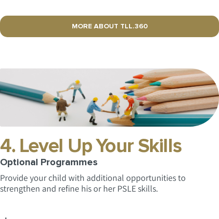
MORE ABOUT TLL.360
4. Level Up Your Skills
Optional Programmes
Provide your child with additional opportunities to
strengthen and refine his or her PSLE skills.