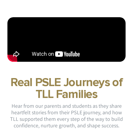
Real PSLE Journeys of
TLL Families
Hear from our parents and students as they share
heartfelt stories from their PSLE journey, and how
TLL supported them every step of the way to build
confidence, nurture growth, and shape success.