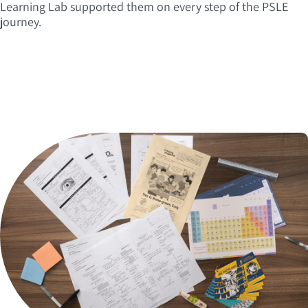
Learning Lab supported them on every step of the PSLE
journey.