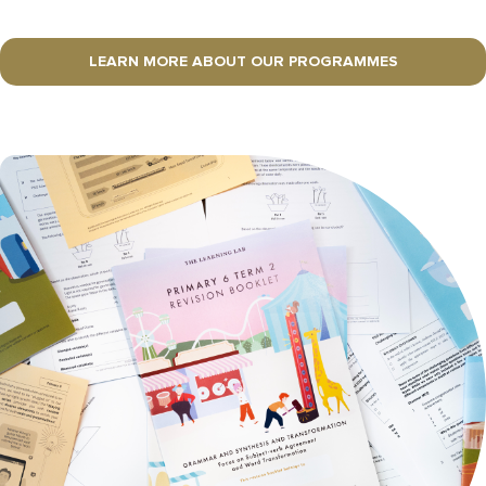
LEARN MORE ABOUT OUR PROGRAMMES