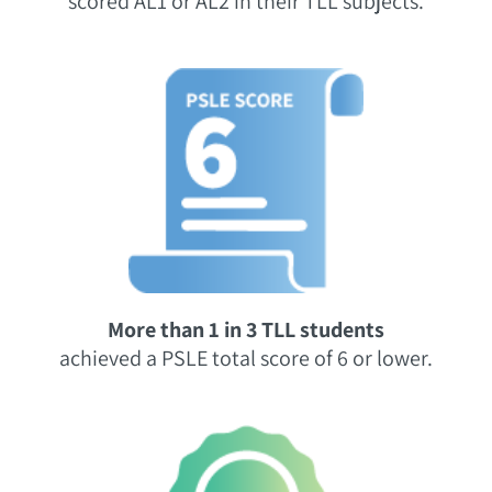
scored AL1 or AL2 in their TLL subjects.
More than 1 in 3 TLL students
achieved a PSLE total score of 6 or lower.