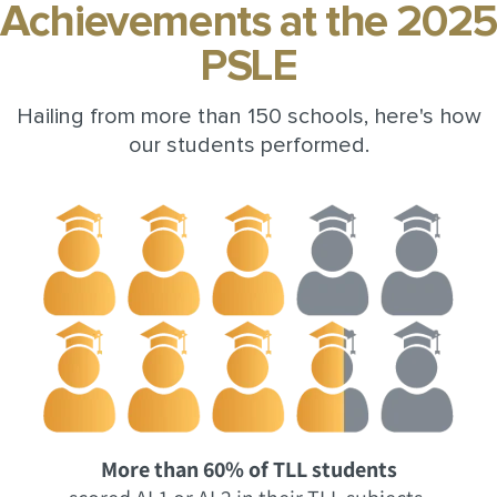
Achievements at the 2025
PSLE
Hailing from more than 150 schools, here's how
our students performed.
More than 60% of TLL students