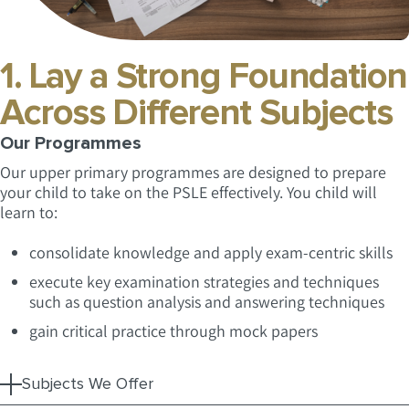
1. Lay a Strong Foundation
Across Different Subjects
Our Programmes
Our upper primary programmes are designed to prepare
your child to take on the PSLE effectively. You child will
learn to:
consolidate knowledge and apply exam-centric skills
execute key examination strategies and techniques
such as question analysis and answering techniques
gain critical practice through mock papers
Subjects We Offer