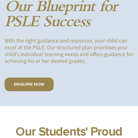
Our Blueprint for
PSLE Success
With the right guidance and resources, your child can
excel at the PSLE. Our structured plan prioritises your
child’s individual learning needs and offers guidance for
achieving his or her desired grades.
ENQUIRE NOW
Our Students' Proud