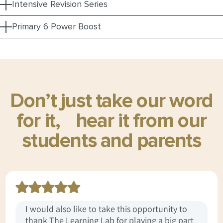
Intensive Revision Series
Primary 6 Power Boost
Don’t just take our word
for it,
hear it from our
students and parents
I would also like to take this opportunity to
thank The Learning Lab for playing a big part