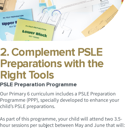
2. Complement PSLE
Preparations with the
Right Tools
PSLE Preparation Programme
Our Primary 6 curriculum includes a PSLE Preparation
Programme (PPP), specially developed to enhance your
child’s PSLE preparations.
As part of this programme, your child will attend two 3.5-
hour sessions per subject between May and June that will: