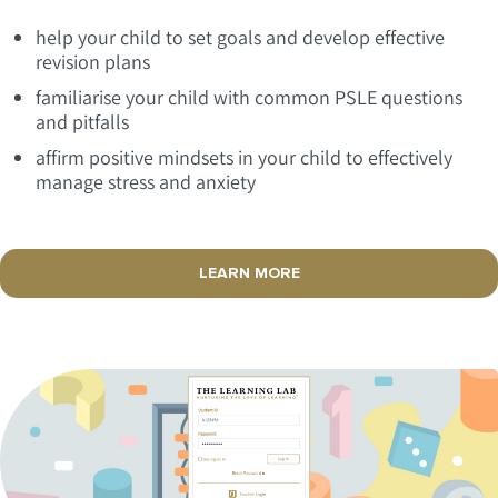
help your child to set goals and develop effective
revision plans
familiarise your child with common PSLE questions
and pitfalls
affirm positive mindsets in your child to effectively
manage stress and anxiety
LEARN MORE