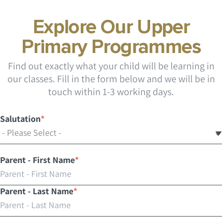
Explore Our Upper
Primary Programmes
Find out exactly what your child will be learning in
our classes. Fill in the form below and we will be in
touch within 1-3 working days.
Salutation
*
Parent - First Name
*
Parent - Last Name
*