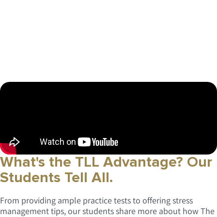
What's the TLL Advantage?
Our
Students Tell All.
From providing ample practice tests to offering stress
management tips, our students share more about how The