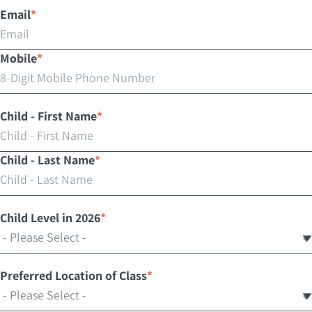
Email
*
Mobile
*
Child - First Name
*
Child - Last Name
*
Child Level in 2026
*
Preferred Location of Class
*