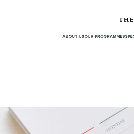
ABOUT US
OUR PROGRAMMES
SPE