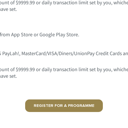
t of $9999.99 or daily transaction limit set by you, whichev
have set.
rom App Store or Google Play Store.
S PayLah!, MasterCard/VISA/Diners/UnionPay Credit Cards
t of $9999.99 or daily transaction limit set by you, whichev
have set.
REGISTER FOR A PROGRAMME