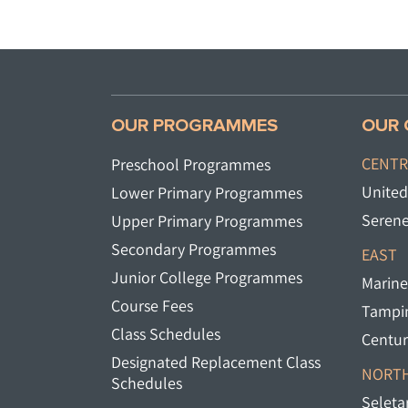
OUR PROGRAMMES
OUR 
CENTR
Preschool Programmes
United
Lower Primary Programmes
Serene
Upper Primary Programmes
Secondary Programmes
EAST
Junior College Programmes
Marine
Course Fees
Tampin
Class Schedules
Centur
Designated Replacement Class
NORTH
Schedules
Seletar