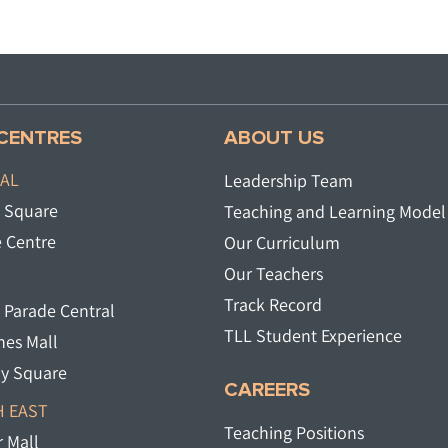
CENTRES
ABOUT US
AL
Leadership Team
 Square​
Teaching and Learning Model
 Centre
Our Curriculum
Our Teachers
Track Record
 Parade Central​
TLL Student Experience
es Mall​
y Square​
CAREERS
 EAST
Teaching Positions
 Mall​