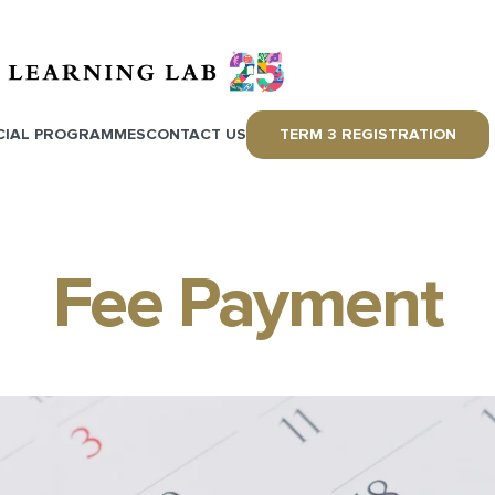
CIAL PROGRAMMES
CONTACT US
TERM 3 REGISTRATION
Fee Payment