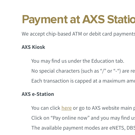
Payment at AXS Stati
We accept chip-based ATM or debit card payments 
AXS Kiosk
You may find us under the Education tab.
No special characters (such as “/” or “-“) are
Each transaction is capped at a maximum amo
AXS e-Station
You can click
here
or go to AXS website main p
Click on “Pay online now” and you may find us
The available payment modes are eNETS, DBS