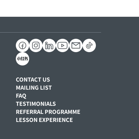
CONTACT US
MAILING LIST
FAQ
TESTIMONIALS
REFERRAL PROGRAMME
LESSON EXPERIENCE