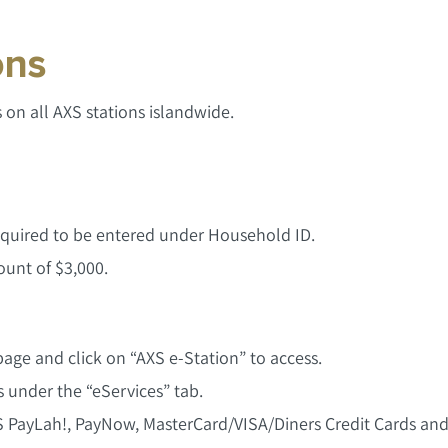
ons
on all AXS stations islandwide.
 required to be entered under Household ID.
unt of $3,000.
age and click on “AXS e-Station” to access.
 under the “eServices” tab.
 PayLah!, PayNow, MasterCard/VISA/Diners Credit Cards a