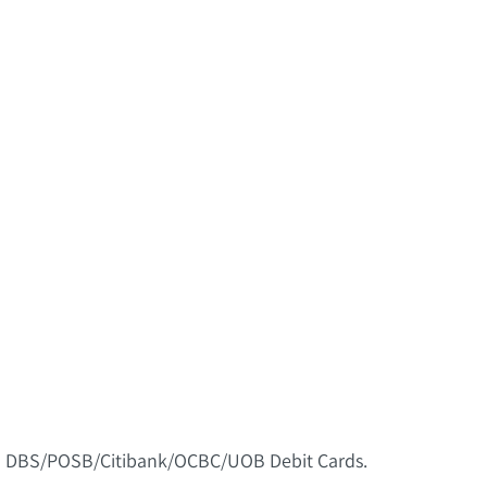
nd DBS/POSB/Citibank/OCBC/UOB Debit Cards.