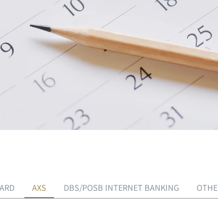
CARD
AXS
DBS/POSB INTERNET BANKING
OTHE