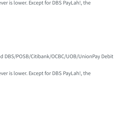
er is lower. Except for DBS PayLah!, the
 and DBS/POSB/Citibank/OCBC/UOB/UnionPay Debit
er is lower. Except for DBS PayLah!, the