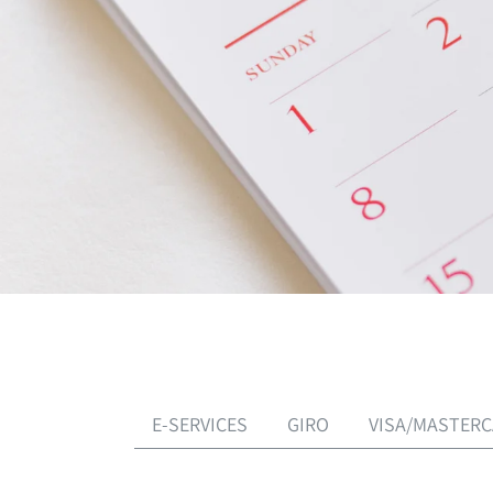
E-SERVICES
GIRO
VISA/MASTER