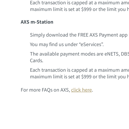
Each transaction is capped at a maximum amoun
maximum limit is set at $999 or the limit you 
AXS m-Station
Simply download the FREE AXS Payment app f
You may find us under “eServices”.
The available payment modes are eNETS, DB
Cards.
Each transaction is capped at a maximum amoun
maximum limit is set at $999 or the limit you 
For more FAQs on AXS,
click here
.