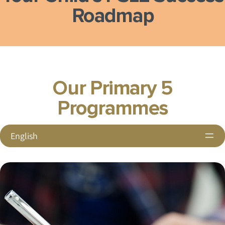
Roadmap
Our Primary 5
Programmes
English