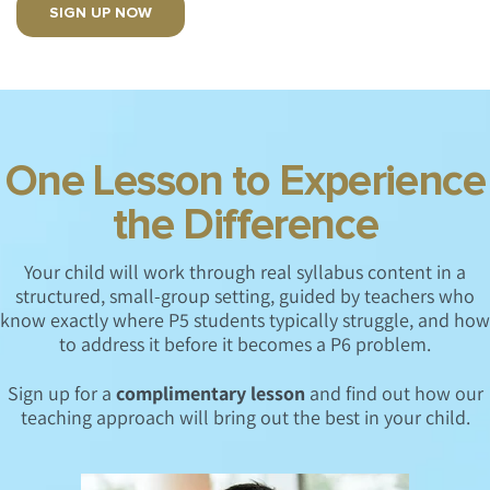
SIGN UP NOW
One Lesson to Experience
the Difference
Your child will work through real syllabus content in a
structured, small-group setting, guided by teachers who
know exactly where P5 students typically struggle, and how
to address it before it becomes a P6 problem.
Sign up for a
complimentary lesson
and find out how our
teaching approach will bring out the best in your child.