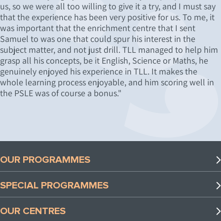
us, so we were all too willing to give it a try, and I must say
that the experience has been very positive for us. To me, it
was important that the enrichment centre that I sent
Samuel to was one that could spur his interest in the
subject matter, and not just drill. TLL managed to help him
grasp all his concepts, be it English, Science or Maths, he
genuinely enjoyed his experience in TLL. It makes the
whole learning process enjoyable, and him scoring well in
the PSLE was of course a bonus."
OUR PROGRAMMES
Preschool Programmes
SPECIAL PROGRAMMES
Lower Primary Programmes
Special Programmes
Upper Primary Programmes
OUR CENTRES