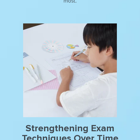
most.
Strengthening Exam
Techniques Over Time