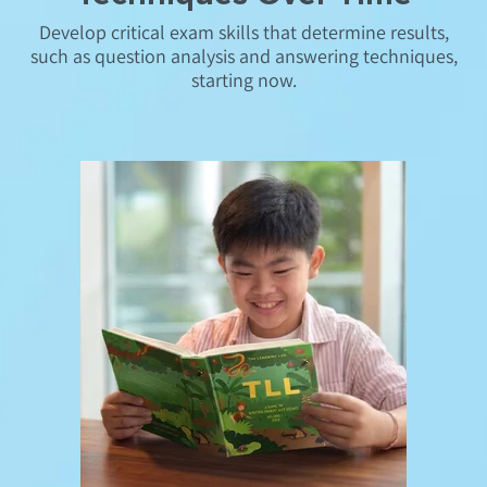
Develop critical exam skills that determine results,
such as question analysis and answering techniques,
starting now.