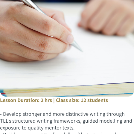
Lesson Duration: 2 hrs | Class size: 12 students
- Develop stronger and more distinctive writing through
TLL’s structured writing frameworks, guided modelling and
exposure to quality mentor texts.