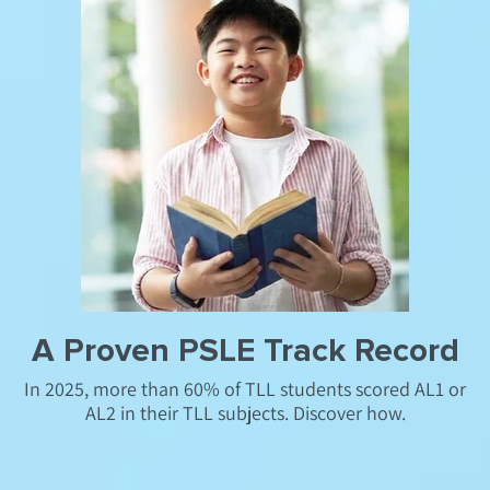
A Proven PSLE Track Record
In 2025, more than 60% of TLL students scored AL1 or
AL2 in their TLL subjects. Discover how.