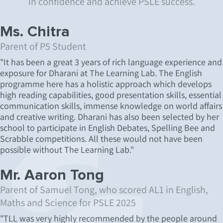
in confidence and achieve PSLE success.
Ms. Chitra
Parent of P5 Student
"It has been a great 3 years of rich language experience and
exposure for Dharani at The Learning Lab. The English
programme here has a holistic approach which develops
high reading capabilities, good presentation skills, essential
communication skills, immense knowledge on world affairs
and creative writing. Dharani has also been selected by her
school to participate in English Debates, Spelling Bee and
Scrabble competitions. All these would not have been
possible without The Learning Lab."
Mr. Aaron Tong
Parent of Samuel Tong, who scored AL1 in English,
Maths and Science for PSLE 2025
"TLL was very highly recommended by the people around