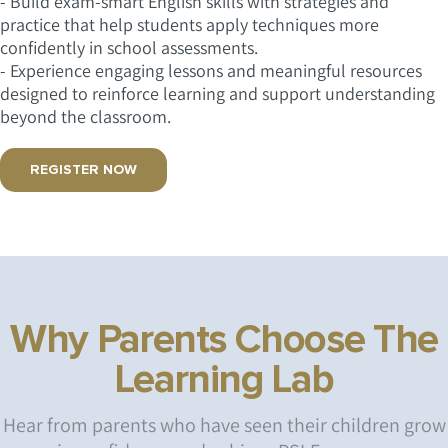
- Build exam-smart English skills with strategies and
practice that help students apply techniques more
confidently in school assessments.
- Experience engaging lessons and meaningful resources
designed to reinforce learning and support understanding
beyond the classroom.
REGISTER NOW
Why Parents Choose The
Learning Lab
Hear from parents who have seen their children grow