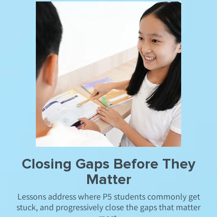
Closing Gaps Before They
Matter
Lessons address where P5 students commonly get
stuck, and progressively close the gaps that matter