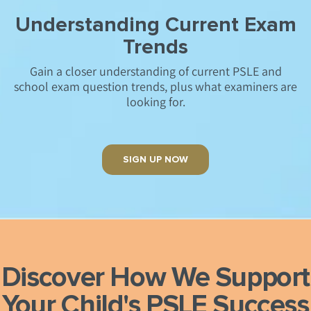
Understanding Current Exam
Trends
Gain a closer understanding of current PSLE and
school exam question trends, plus what examiners are
looking for.
SIGN UP NOW
Discover How We Support
Your Child's
PSLE Success