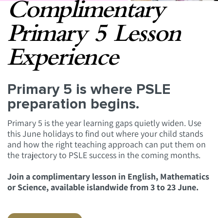
Complimentary
Primary 5 Lesson
Experience
Primary 5 is where PSLE
preparation begins.
Primary 5 is the year learning gaps quietly widen. Use
this June holidays to find out where your child stands
and how the right teaching approach can put them on
the trajectory to PSLE success in the coming months.
Join a complimentary lesson in English, Mathematics
or Science, available islandwide from 3 to 23 June.