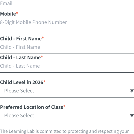
Mobile
*
Child - First Name
*
Child - Last Name
*
Child Level in 2026
*
Preferred Location of Class
*
The Learning Lab is committed to protecting and respecting your