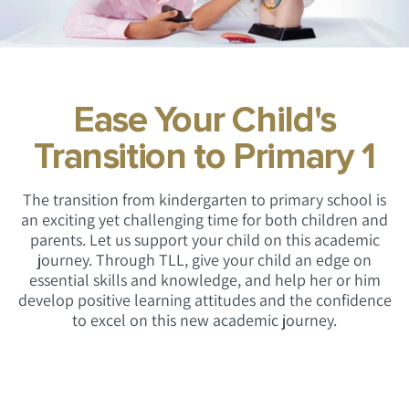
Ease Your Child's
Transition to Primary 1
The transition from kindergarten to primary school is
an exciting yet challenging time for both children and
parents. Let us support your child on this academic
journey. Through TLL, give your child an edge on
essential skills and knowledge, and
help her or him
develop positive learning attitudes and the confidence
to excel on this new academic journey.