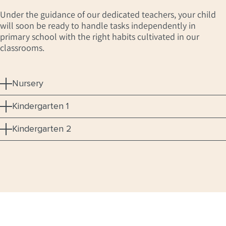
Under the guidance of our dedicated teachers, your child
will soon be ready to handle tasks independently in
primary school with the right habits cultivated in our
classrooms.
Nursery
Kindergarten 1
Kindergarten 2