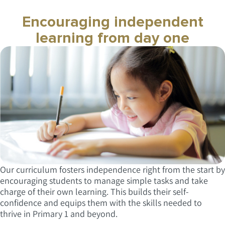
Encouraging independent
learning from day one
Our curriculum fosters independence right from the start by
encouraging students to manage simple tasks and take
charge of their own learning. This builds their self-
confidence and equips them with the skills needed to
thrive in Primary 1 and beyond.