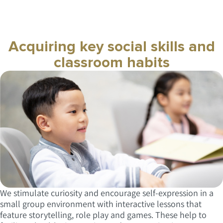
Acquiring key social skills and
classroom habits
We stimulate curiosity and encourage self-expression in a
small group environment with interactive lessons that
feature storytelling, role play and games. These help to