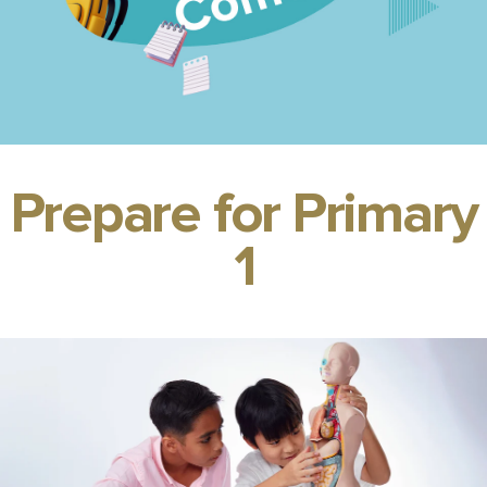
Prepare for Primary
1