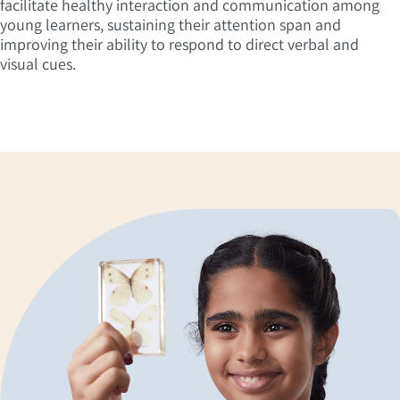
facilitate healthy interaction and communication among
young learners, sustaining their attention span and
improving their ability to respond to direct verbal and
visual cues.