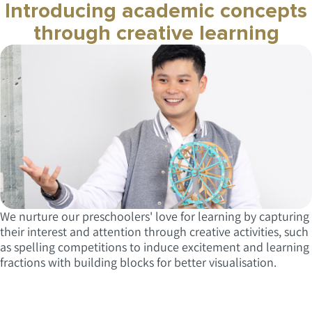
Introducing academic concepts
through creative learning
We nurture our preschoolers' love for learning by capturing
their interest and attention through creative activities, such
as spelling competitions to induce excitement and learning
fractions with building blocks for better visualisation.