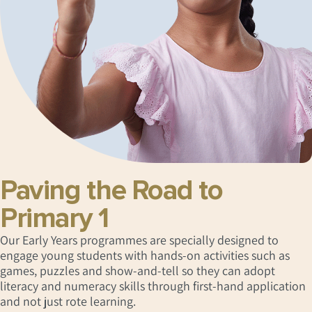
Paving the Road to
Primary 1
Our Early Years programmes are specially designed to
engage young students with hands-on activities such as
games, puzzles and show-and-tell so they can adopt
literacy and numeracy skills through first-hand application
and not just rote learning.