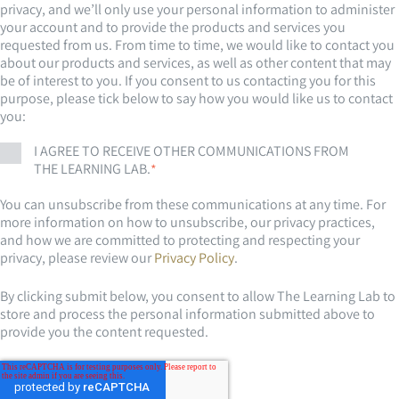
privacy, and we’ll only use your personal information to administer
your account and to provide the products and services you
requested from us. From time to time, we would like to contact you
about our products and services, as well as other content that may
be of interest to you. If you consent to us contacting you for this
purpose, please tick below to say how you would like us to contact
you:
I AGREE TO RECEIVE OTHER COMMUNICATIONS FROM
THE LEARNING LAB.
*
You can unsubscribe from these communications at any time. For
more information on how to unsubscribe, our privacy practices,
and how we are committed to protecting and respecting your
privacy, please review our
Privacy Policy
.
By clicking submit below, you consent to allow The Learning Lab to
store and process the personal information submitted above to
provide you the content requested.