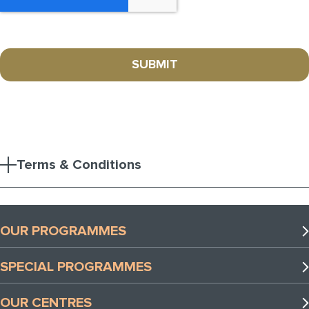
Terms & Conditions
OUR PROGRAMMES
Preschool Programmes
SPECIAL PROGRAMMES
Lower Primary Programmes
Special Programmes
Upper Primary Programmes
OUR CENTRES