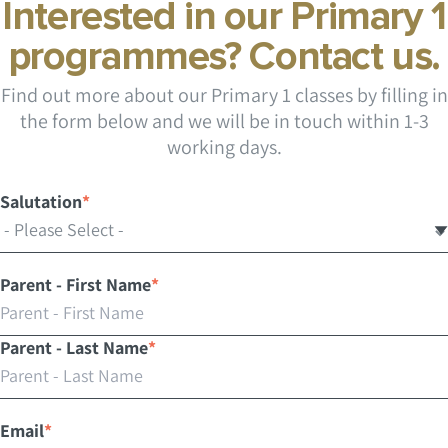
Interested in our Primary 1
programmes? Contact us.
Find out more about our Primary 1 classes by filling in
the form below and we will be in touch within 1-3
working days.
Salutation
*
Parent - First Name
*
Parent - Last Name
*
Email
*