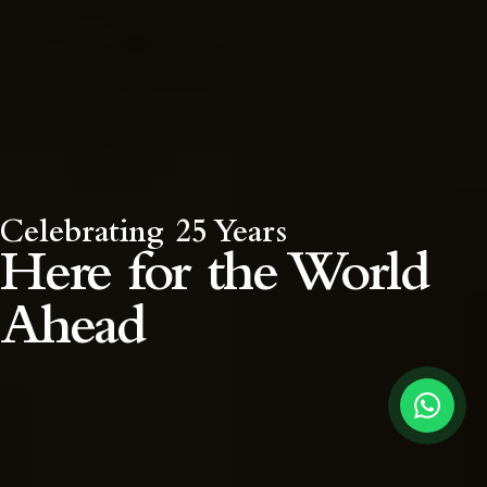
Celebrating 25 Years
Here for the
World
Ahead