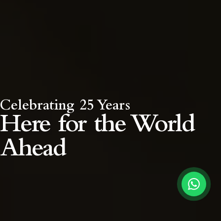
Celebrating 25 Years
Here for the
World
Ahead